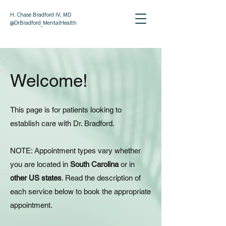
H. Chase Bradford IV, MD
@DrBradford_MentalHealth
Welcome!
This page is for patients looking to
establish care with Dr. Bradford.​
NOTE: Appointment types vary whether
you are located in
South Carolina
or in
other US states
. Read the description of
each service below to book the appropriate
appointment.