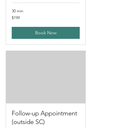
30 min
199
$199
US
dollars
Book Now
Follow-up Appointment
(outside SC)