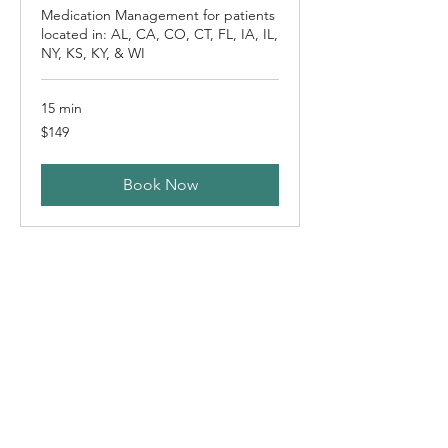
Medication Management for patients
located in: AL, CA, CO, CT, FL, IA, IL,
NY, KS, KY, & WI
15 min
149
$149
US
dollars
Book Now
Follow-up Appointment
(South Carolina)
Medication Management for patients
located in South Carolina (SC)