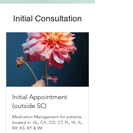
Initial Consultation
Initial Appointment
(outside SC)
Medication Management for patients
located in: AL, CA, CO, CT, FL, IA, IL,
NY, KS, KY & WI