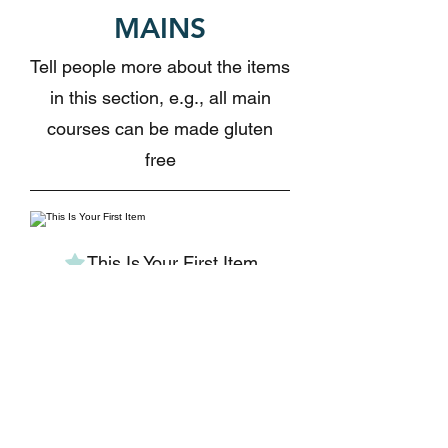
MAINS
Tell people more about the items
in this section, e.g., all main
courses can be made gluten
free
This Is Your First Item
Penne aglio e olio,
with fresh garlic,
herbs & cheese,