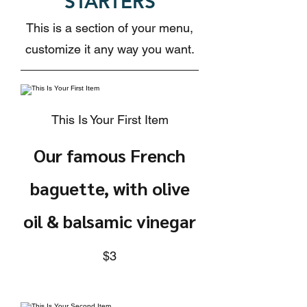
STARTERS
This is a section of your menu,
customize it any way you want.
This Is Your First Item
Our famous French
baguette, with olive
oil & balsamic vinegar
$3