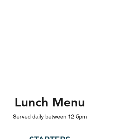
Lunch Menu
Served daily between 12-5pm