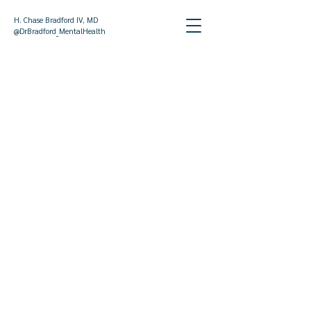
H. Chase Bradford IV, MD
@DrBradford_MentalHealth