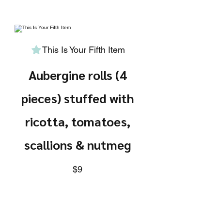
This Is Your Fifth Item
Aubergine rolls (4
pieces) stuffed with
ricotta, tomatoes,
scallions & nutmeg
$9