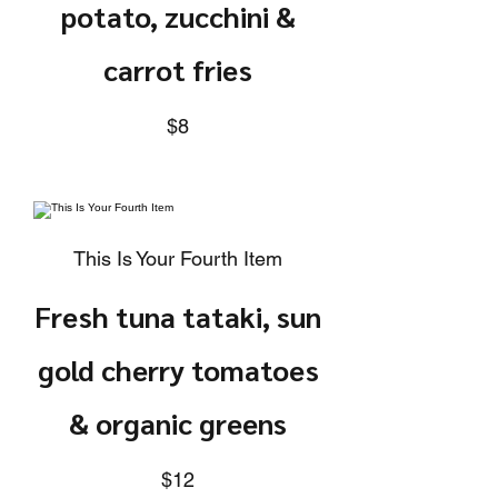
potato, zucchini &
carrot fries
$8
This Is Your Fourth Item
Fresh tuna tataki, sun
gold cherry tomatoes
& organic greens
$12