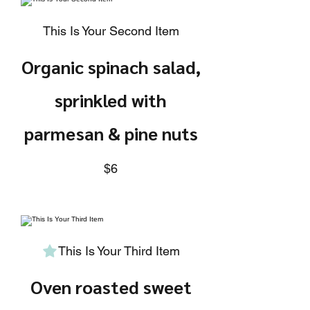
This Is Your Second Item
Organic spinach salad,
sprinkled with
parmesan & pine nuts
$6
This Is Your Third Item
Oven roasted sweet